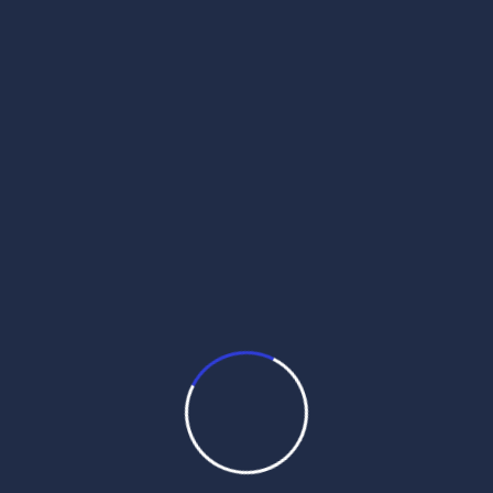
get daily hukamnama on whatsapp
hukamnama
hukamnama darbar sahib
hukamnama darbar sahib today
hukamnama personal
hukamnama sahib
hukamnama sahib personal