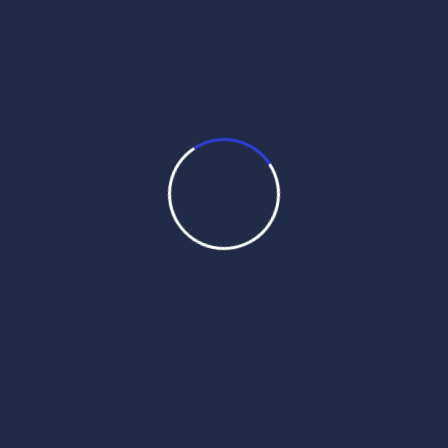
command. Prior to selecting the Hukam, an ardas, or prayer
of petition, is always performed:
When ceremoniously opening Guru Granth.
At the conclusion of any Sikh worship service
During ceremonies such as:
A baptism or initiation.
A wedding.
A funeral.
For any occasion important to a Sikh’s life.
Whenever guidance or comfort is sought.
Before putting the Guru to rest.
When selecting a Sikh name.
A specific protocol outlined by the Sikh code of conduct is to
be followed whenever selecting and reading a hukamnama.
Reading the Guru Granth: