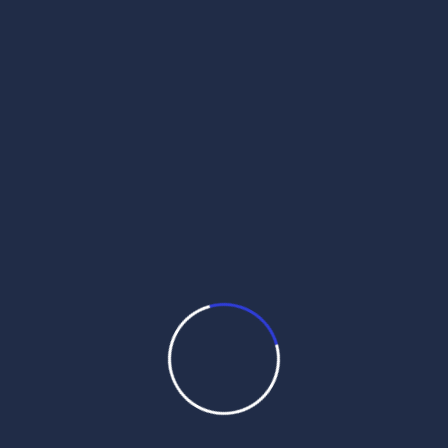
bu`Dvwr, 14 swvx (sMmq 558 nwnkSwhI)
Daily Mukhwak, Sri Harmandir Sahib
Amritsar in Punjabi, Hindi, English – July
29th, 2026 ਬਿਲਾਵਲੁ ॥ बिलावलु ॥ Bilaavalu ||
बिलावलु ॥ Bilaaval: Bhagat Kabir ji / Raag
Bilaval / / Guru Granth Sahib ji – Ang 855
(#36434) ਬਿਦਿਆ ਨ ਪਰਉ ਬਾਦੁ ਨਹੀ ਜਾਨਉ ॥ बिदिआ
न परउ […]
Read More
Daily Hukamnama
July 28,