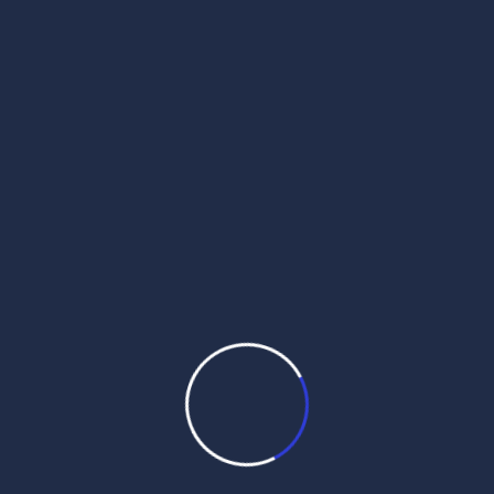
ajj da hukamnama
daily hukamnama
daily hukamnama app
daily hukamnama darbar sahib
daily hukamnama darbar sahib amritsar
daily hukamnama golden temple
daily hukamnama harmandir sahib