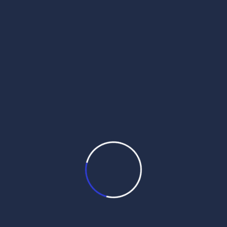
daily hukamnama pdf
daily hukamnama sahib
daily hukamnama sahib darbar sahib
daily hukamnama sri darbar sahib
daily hukamnama sri darbar sahib amritsar
daily hukamnama sri harmandir sahib
get daily hukamnama on whatsapp