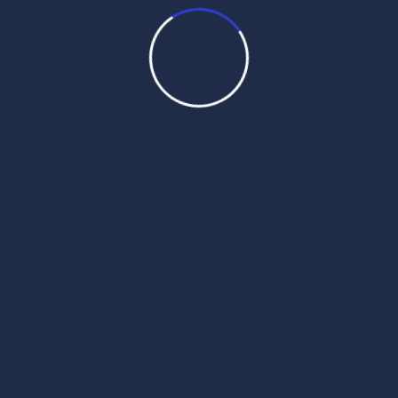
hukamnama darbar sahib today
hukamnama personal
hukamnama sahib
hukamnama sahib personal
hukamnama sahib sri darbar sahib today
hukamnama sahib today
hukamnama sahib today darbar sahib