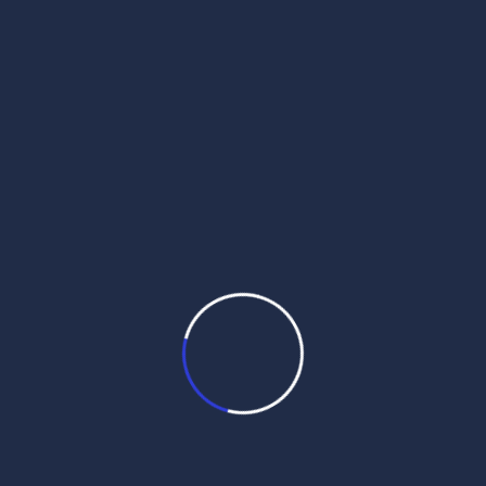
daily hukamnama pdf
daily hukamnama sahib
daily hukamnama sahib darbar sahib
daily hukamnama sri darbar sahib
daily hukamnama sri darbar sahib amritsar
daily hukamnama sri harmandir sahib
get daily hukamnama on whatsapp