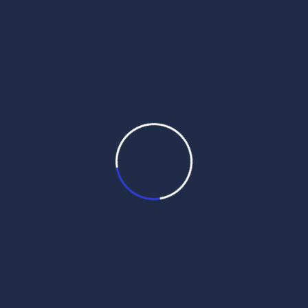
daily hukamnama sri darbar sahib
daily hukamnama sri darbar sahib amritsar
daily hukamnama sri harmandir sahib
get daily hukamnama on whatsapp
hukamnama
hukamnama darbar sahib
hukamnama darbar sahib today