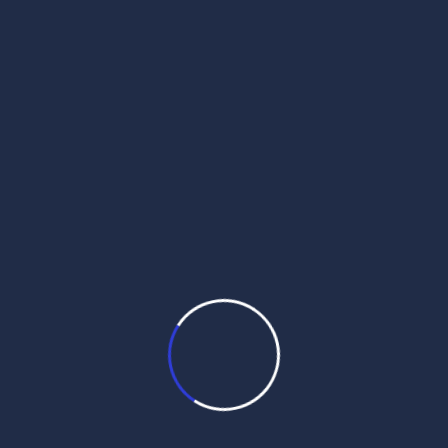
daily hukamnama pdf
daily hukamnama sahib
daily hukamnama sahib darbar sahib
daily hukamnama sri darbar sahib
daily hukamnama sri darbar sahib amritsar
daily hukamnama sri harmandir sahib
get daily hukamnama on whatsapp