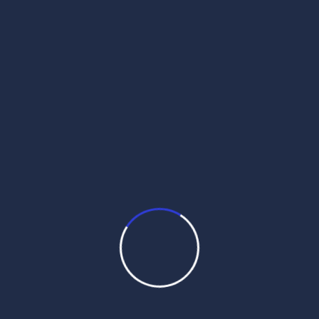
daily hukamnama
daily hukamnama app
daily hukamnama darbar sahib
daily hukamnama darbar sahib amritsar
daily hukamnama golden temple
daily hukamnama harmandir sahib
daily hukamnama katha from manji sahib