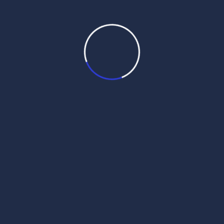
Daily Hukamnama
June 11, 2025
Daily Mukhwak From Sri
Darbar Sahib – June 11th, 2025
bu`Dvwr, 29 jyT (sMmq 557 nwnkSwhI) Daily
Mukhwak Audio Gurmukhi English Punjabi
Daily Mukhwak, Sri Harmandir Sahib
Amritsar in Punjabi, Hindi, English – June
11th, 2025 ਧਨਾਸਰੀ ਮਹਲਾ ੧ ॥ धनासरी महला १ ॥
Dhanaasaree mahalaa 1 || धनासरी महला १ ॥
Dhanaasaree, First Mehl: Guru Nanak Dev ji
/ Raag Dhanasri / Ashtpadiyan / […]
Read More