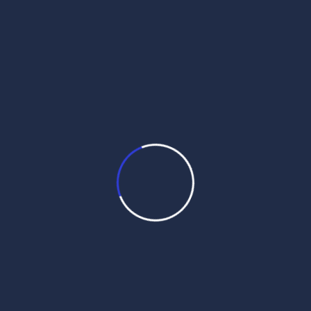
Month Wise Hukamnamas
Month
Wise
Hukamnamas
M
T
W
T
F
S
S
1
2
3
4
5
6
7
8
9
10
11
12
13
14
15
16
17
18
19
20
21
22
23
24
25
26
27
28
29
30