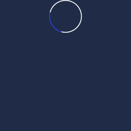
Categories
Daily Hukamnama
Daily Mukhwak
Nanaksar Live
SANGRAND Hukamnama