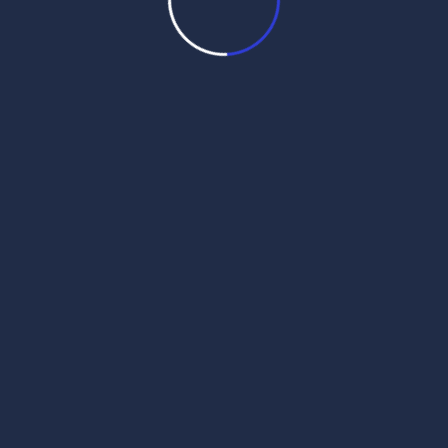
 2025
wak Sri Darbar Saheb –
 2025
wak Sri Darbar Saheb –