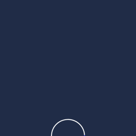
 2025
wak Sri Darbar Saheb –